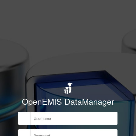
OpenEMIS DataManager