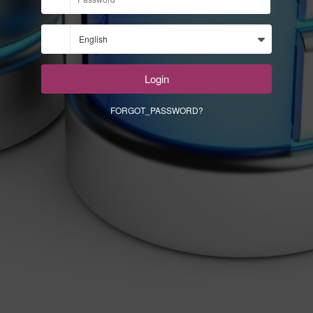
Login
FORGOT_PASSWORD?